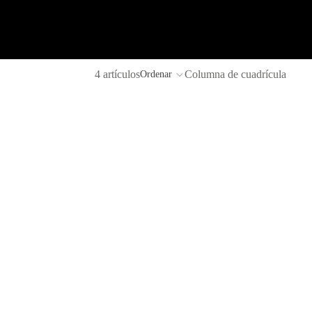
4 artículos
Columna de cuadrícula
Ordenar