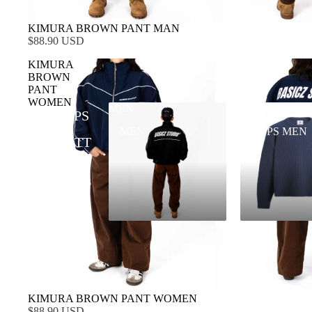
KIMURA BROWN PANT MAN
$88.90 USD
KIMURA
BROWN
PANT
WOMEN
MEN
TOPS MEN
TOPS
MEN
TOPS MEN
BOTT
OMS
KIMURA BROWN PANT WOMEN
$88.90 USD