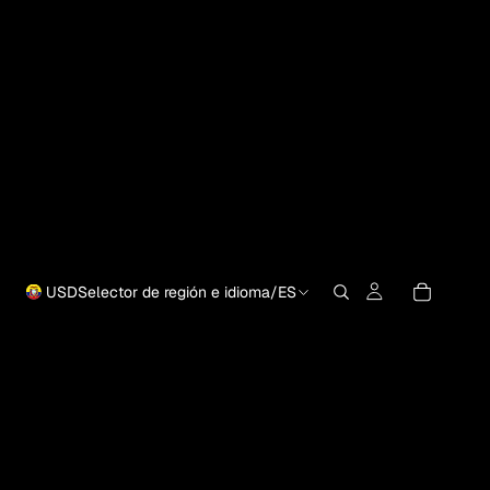
USD
Selector de región e idioma
/
ES