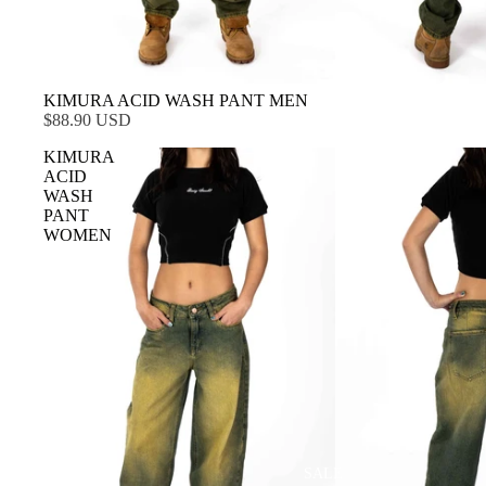
KIMURA ACID WASH PANT MEN
$88.90 USD
KIMURA
ACID
WASH
PANT
WOMEN
SALE