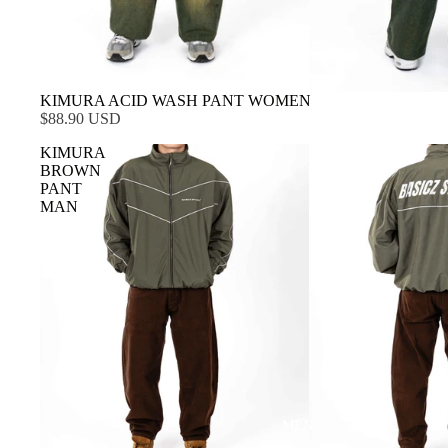
KIMURA ACID WASH PANT WOMEN
$88.90 USD
KIMURA
BROWN
PANT
MAN
MEN