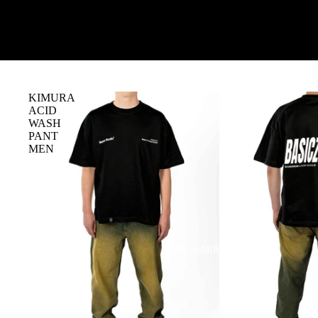
KIMURA
ACID
WASH
PANT
MEN
NEW ARRIVALS