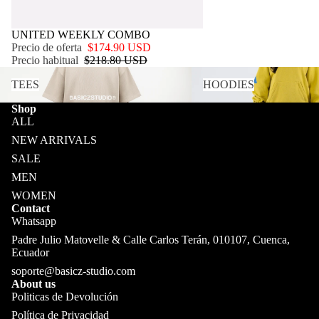
OFERTA
UNITED WEEKLY COMBO
Precio de oferta
$174.90 USD
Precio habitual
$218.80 USD
TEES
HOODIES
TEES
HOODIES
Shop
ALL
NEW ARRIVALS
SALE
MEN
WOMEN
Contact
Whatsapp
Padre Julio Matovelle & Calle Carlos Terán, 010107, Cuenca,
Ecuador
soporte@basicz-studio.com
About us
Politicas de Devolución
Política de Privacidad