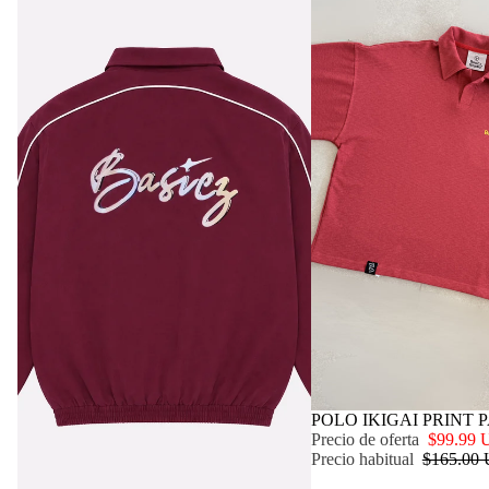
OFERTA
POLO IKIGAI PRINT 
Precio de oferta
$99.99
Precio habitual
$165.00