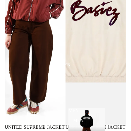
MEN
MEN
TOPS
MEN
BOTTOMS
UNITED SUPREME JACKET
UNITED SUPREME JACKET