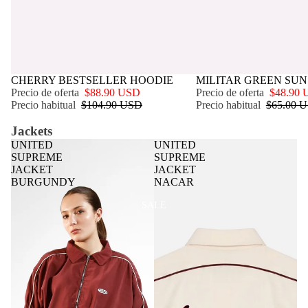
OFERTA
CHERRY BESTSELLER HOODIE
OFERTA
MILITAR GREEN SUN
Precio de oferta
$88.90 USD
Precio de oferta
$48.90
Precio habitual
$104.90 USD
Precio habitual
$65.00 
Jackets
UNITED
UNITED
SUPREME
SUPREME
JACKET
JACKET
BURGUNDY
NACAR
SALE