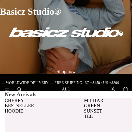
Basicz Studio®
Shop now
•
WORLDWIDE DELIVERY — FREE SHIPPING: EC +$150 / US +$300
ALL
New Arrivals
CHERRY
MILITAR
BESTSELLER
GREEN
HOODIE
SUNSET
TEE