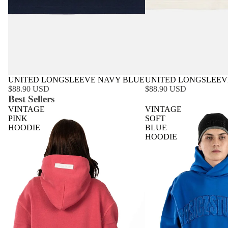
UNITED LONGSLEEVE NAVY BLUE
UNITED LONGSLEEV
$88.90 USD
$88.90 USD
Best Sellers
VINTAGE
VINTAGE
PINK
SOFT
HOODIE
BLUE
HOODIE