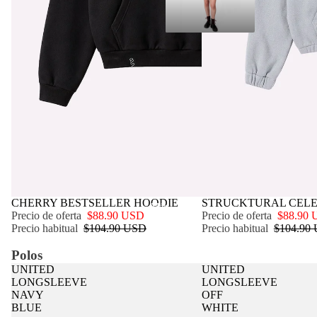
OFERTA
CHERRY BESTSELLER HOODIE
OFERTA
STRUCKTURAL CELE
Más
Precio de oferta
$88.90 USD
Precio de oferta
$88.90
Precio habitual
$104.90 USD
Precio habitual
$104.90
Polos
UNITED
UNITED
LONGSLEEVE
LONGSLEEVE
NAVY
OFF
BLUE
WHITE