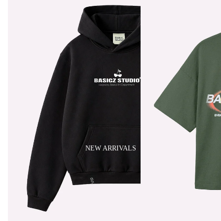
NEW ARRIVALS