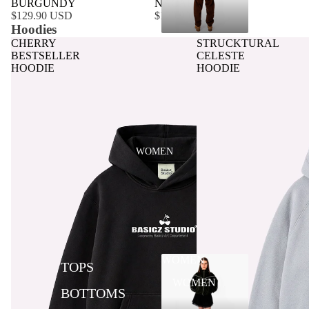
BURGUNDY
NACAR
$129.90 USD
$129.90 USD
Hoodies
CHERRY
STRUCKTURAL
BESTSELLER
CELESTE
HOODIE
HOODIE
WOMEN
WOMEN
TOPS
WOMEN
BOTTOMS