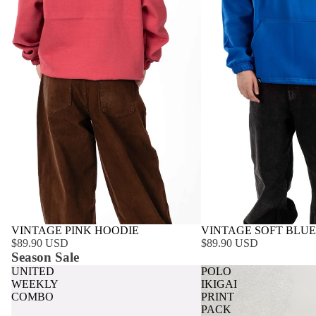
VINTAGE PINK HOODIE
VINTAGE SOFT BLUE
$89.90 USD
$89.90 USD
Season Sale
UNITED
POLO
WEEKLY
IKIGAI
COMBO
PRINT
PACK